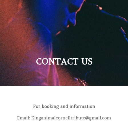
CONTACT US
For booking and information
Email:
Kinganimalcornelltribute@gmail.com