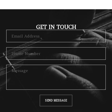
GET IN TOUCH